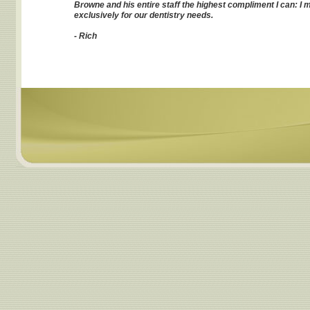
Browne and his entire staff the highest compliment I can: I
exclusively for our dentistry needs.
- Rich