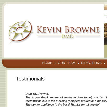
HOME
OUR TEAM
DIRECTIONS
Testimonials
Dear Dr. Browne,
Thank you, thank you for all you have done to help me. I am 
teeth will be like in the morning (chipped, broken or a massiv
The tanner appliance is the best! Thanks for all you do!