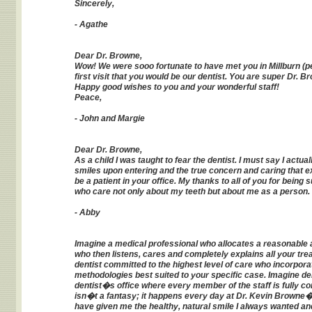
Sincerely,
- Agathe
Dear Dr. Browne,
Wow! We were sooo fortunate to have met you in Millburn (pe
first visit that you would be our dentist. You are super Dr. 
Happy good wishes to you and your wonderful staff!
Peace,
- John and Margie
Dear Dr. Browne,
As a child I was taught to fear the dentist. I must say I actu
smiles upon entering and the true concern and caring that ex
be a patient in your office. My thanks to all of you for be
who care not only about my teeth but about me as a person.
- Abby
Imagine a medical professional who allocates a reasonable a
who then listens, cares and completely explains all your tr
dentist committed to the highest level of care who incorpo
methodologies best suited to your specific case. Imagine den
dentist�s office where every member of the staff is fully com
isn�t a fantasy; it happens every day at Dr. Kevin Browne�s
have given me the healthy, natural smile I always wanted an